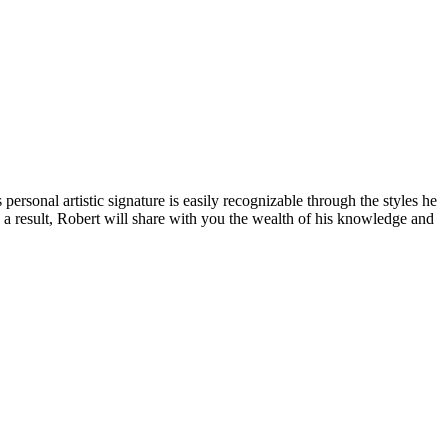
personal artistic signature is easily recognizable through the styles he
As a result, Robert will share with you the wealth of his knowledge and