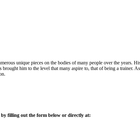
 numerous unique pieces on the bodies of many people over the years. His 
s brought him to the level that many aspire to, that of being a trainer. 
on.
 by filling out the form below or directly at: