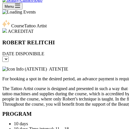
Menu
Course
Tattoo Artist
ACREDITAT
ROBERT RELITCHI
DATE DISPONIBILE
ATENȚIE
For booking a spot in the desired period, an advance payment is requi
The Tattoo Artist course is designed and presented in such a way that 
tattoo machines and supplies during the course, which is accredited b
people in the course, where only Robert’s technique is taught. In the
Throughout the course, you will benefit from the support of the BeautyC
PROGRAM
10 days
10 days Time interval: 11 – 18