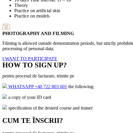
Theory
Practice on artificial skin
Practice on models
PHOTOGRAPHY AND FILMING
Filming is allowed outside demonstration periods, but strictly prohib
processing of personal data.
I WANT TO PARTICIPATE
HOW TO SIGN UP?
pentru procesul de facturare, trimite pe
WHATSAPP +40 722 803 601
the following:
a copy of your ID card
specification of the desired course and trainer
CUM TE ÎNSCRII?