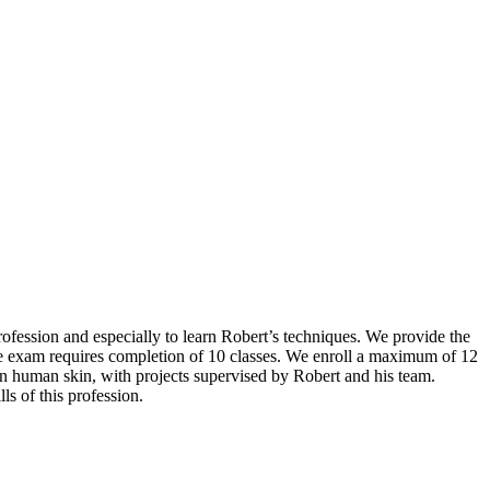
rofession and especially to learn Robert’s techniques. We provide the
the exam requires completion of 10 classes. We enroll a maximum of 12
on human skin, with projects supervised by Robert and his team.
ls of this profession.