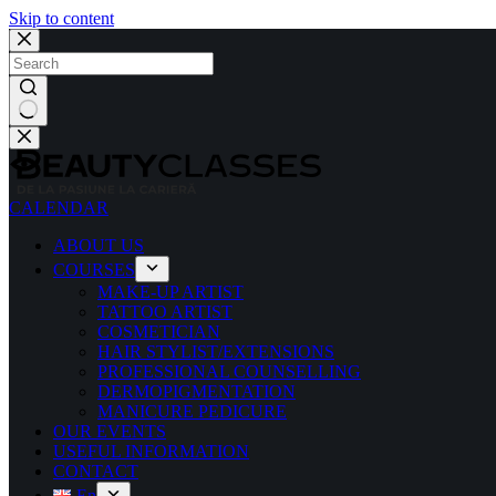
Skip to content
CALENDAR
ABOUT US
COURSES
MAKE-UP ARTIST
TATTOO ARTIST
COSMETICIAN
HAIR STYLIST/EXTENSIONS
PROFESSIONAL COUNSELLING
DERMOPIGMENTATION
MANICURE PEDICURE
OUR EVENTS
USEFUL INFORMATION
CONTACT
En