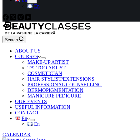
En
Search
ABOUT US
COURSES
MAKE-UP ARTIST
TATTOO ARTIST
COSMETICIAN
HAIR STYLIST/EXTENSIONS
PROFESSIONAL COUNSELLING
DERMOPIGMENTATION
MANICURE PEDICURE
OUR EVENTS
USEFUL INFORMATION
CONTACT
En
En
CALENDAR