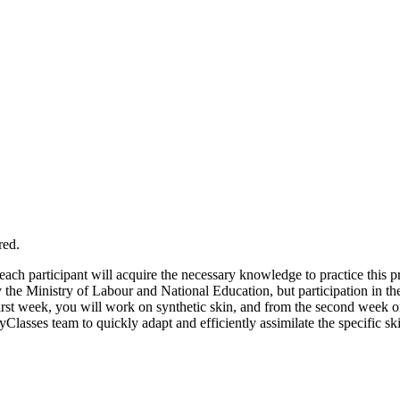
red.
each participant will acquire the necessary knowledge to practice this p
y the Ministry of Labour and National Education, but participation in 
 first week, you will work on synthetic skin, and from the second week 
lasses team to quickly adapt and efficiently assimilate the specific skil