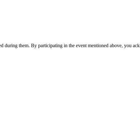
ited during them. By participating in the event mentioned above, you ac