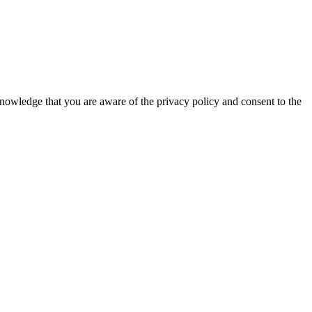
knowledge that you are aware of the privacy policy and consent to the