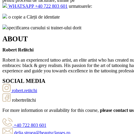
pentru procesul de facturare, trimite pe
WHATSAPP +40 722 803 601
urmatoarele:
o copie a Cărții de identiate
specificarea cursului si trainer-ului dorit
ABOUT
Robert Relitchi
Robert is an experienced tattoo artist, an elite artist who has created
embraces: black & grey realism. His passion for the art of tattooing ha
experience and guide you towards excellence in the tattooing professi
SOCIAL MEDIA
robert.retitchi
robertrelitchi
For more information or availability for this course,
please contact us
+40 722 803 601
delia.stroea@beautyclasses.ro