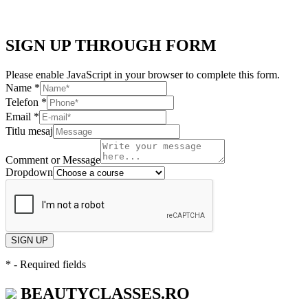
SIGN UP THROUGH FORM
Please enable JavaScript in your browser to complete this form.
Name
*
Telefon
*
Email
*
Titlu mesaj
Comment or Message
Dropdown
SIGN UP
*
- Required fields
BEAUTYCLASSES.RO