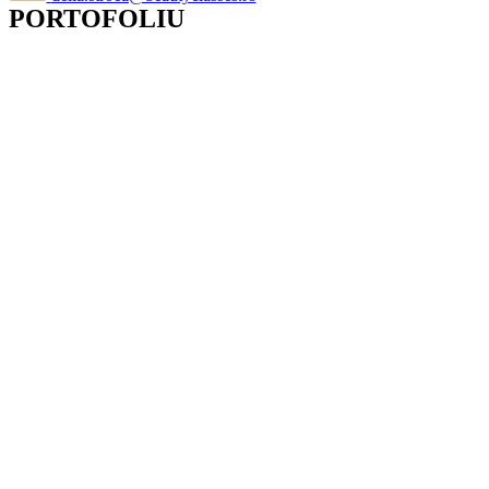
PORTOFOLIU